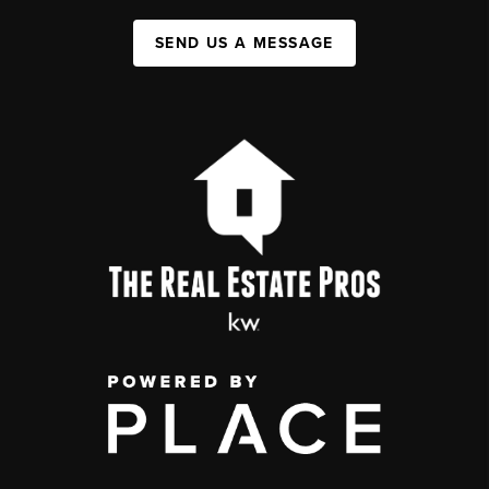
SEND US A MESSAGE