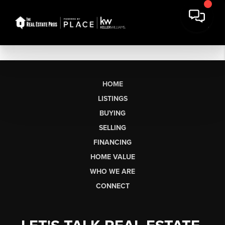
HOME
LISTINGS
BUYING
SELLING
FINANCING
HOME VALUE
WHO WE ARE
CONNECT