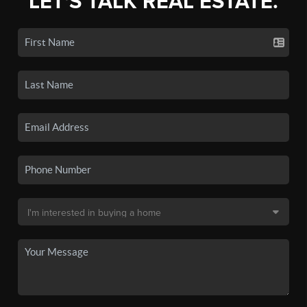
LET'S TALK REAL ESTATE.