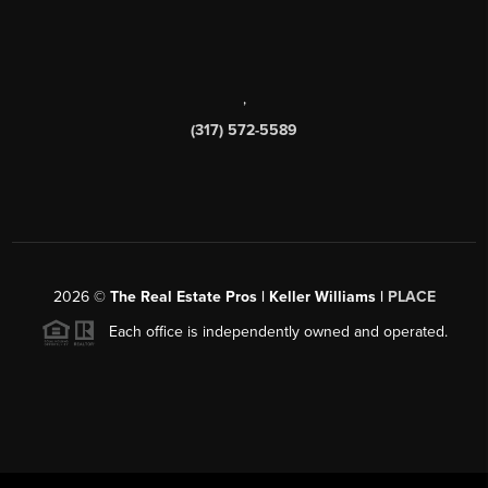
,
(317) 572-5589
2026
©
The Real Estate Pros | Keller Williams |
PLACE
Each office is independently owned and operated.