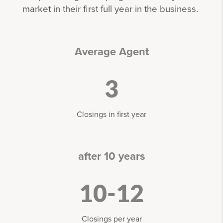
market in their first full year in the business.
Average Agent
3
Closings in first year
after 10 years
10-12
Closings per year