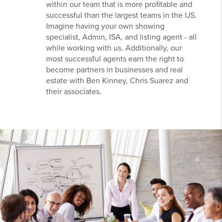
within our team that is more profitable and
successful than the largest teams in the US.
Imagine having your own showing
specialist, Admin, ISA, and listing agent - all
while working with us. Additionally, our
most successful agents earn the right to
become partners in businesses and real
estate with Ben Kinney, Chris Suarez and
their associates.