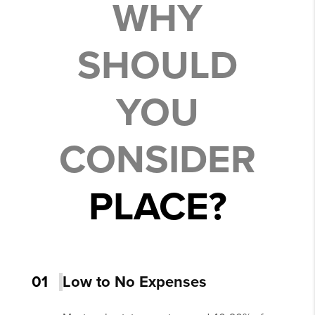
WHY
SHOULD
YOU
CONSIDER
PLACE?
01
Low to No Expenses