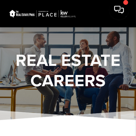
REAL ESTATE
CAREERS