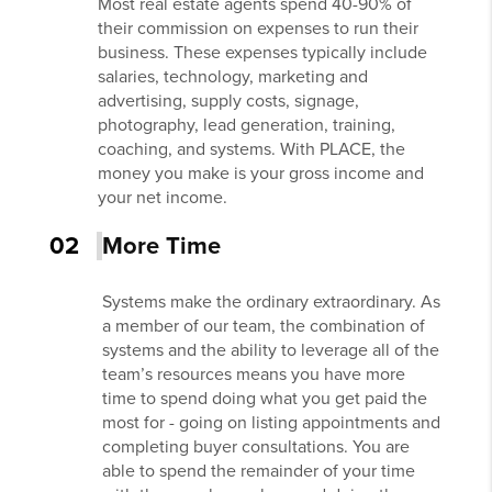
Most real estate agents spend 40-90% of
their commission on expenses to run their
business. These expenses typically include
salaries, technology, marketing and
advertising, supply costs, signage,
photography, lead generation, training,
coaching, and systems. With PLACE, the
money you make is your gross income and
your net income.
02
More Time
Systems make the ordinary extraordinary. As
a member of our team, the combination of
systems and the ability to leverage all of the
team’s resources means you have more
time to spend doing what you get paid the
most for - going on listing appointments and
completing buyer consultations. You are
able to spend the remainder of your time