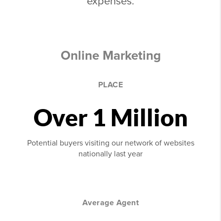
expenses.
Online Marketing
PLACE
Over 1 Million
Potential buyers visiting our network of websites
nationally last year
Average Agent