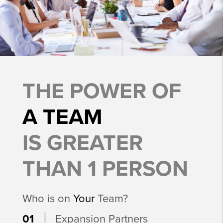
THE POWER OF
A TEAM
IS GREATER
THAN 1 PERSON
Who is on
Your
Team?
01
Expansion Partners