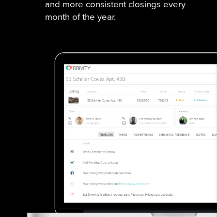
and more consistent closings every
month of the year.