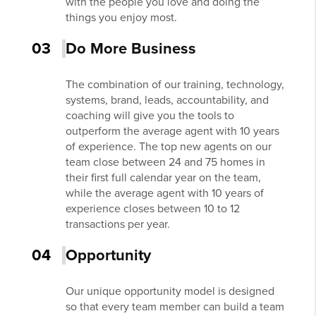
with the people you love and doing the
things you enjoy most.
03
Do More Business
The combination of our training, technology,
systems, brand, leads, accountability, and
coaching will give you the tools to
outperform the average agent with 10 years
of experience. The top new agents on our
team close between 24 and 75 homes in
their first full calendar year on the team,
while the average agent with 10 years of
experience closes between 10 to 12
transactions per year.
04
Opportunity
Our unique opportunity model is designed
so that every team member can build a team