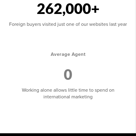
262,000+
Foreign buyers visited just one of our websites last year
Average Agent
0
Working alone allows little time to spend on
international marketing