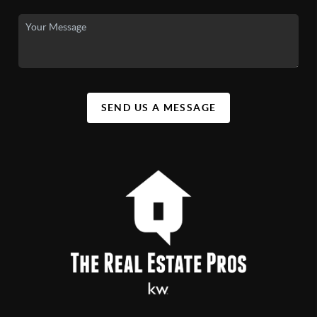
SEND US A MESSAGE