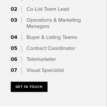
02
Co-List Team Lead
03
Operations & Marketing
Managers
04
Buyer & Listing Teams
05
Contract Coordinator
06
Telemarketer
07
Visual Specialist
GET IN TOUCH