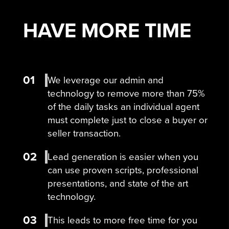
HAVE MORE
TIME
01
We leverage our admin and
technology to remove more than 75%
of the daily tasks an individual agent
must complete just to close a buyer or
seller transaction.
02
Lead generation is easier when you
can use proven scripts, professional
presentations, and state of the art
technology.
03
This leads to more free time for you