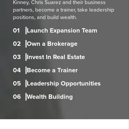
Kinney, Chris Suarez and their business
partners, become a trainer, take leadership
positions, and build wealth.
01
Launch Expansion Team
02
Own a Brokerage
03
Invest In Real Estate
04
Become a Trainer
05
Leadership Opportunities
06
Wealth Building