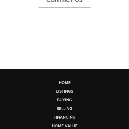
CONTACT US
HOME
LISTINGS
BUYING
SELLING
FINANCING
HOME VALUE