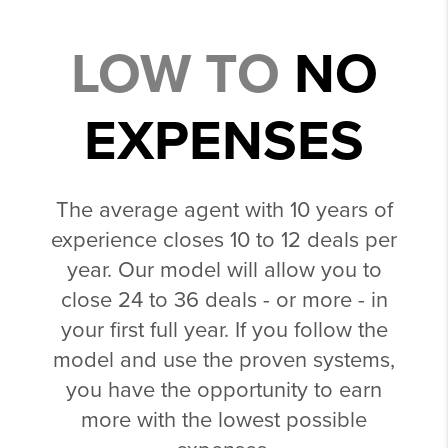
LOW TO
NO
EXPENSES
The average agent with 10 years of
experience closes 10 to 12 deals per
year. Our model will allow you to
close 24 to 36 deals - or more - in
your first full year. If you follow the
model and use the proven systems,
you have the opportunity to earn
more with the lowest possible