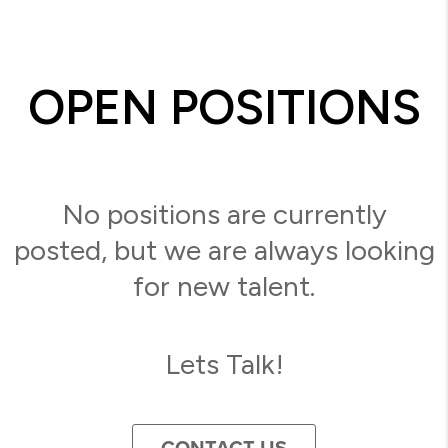
OPEN POSITIONS
No positions are currently
posted, but we are always looking
for new talent.
Lets Talk!