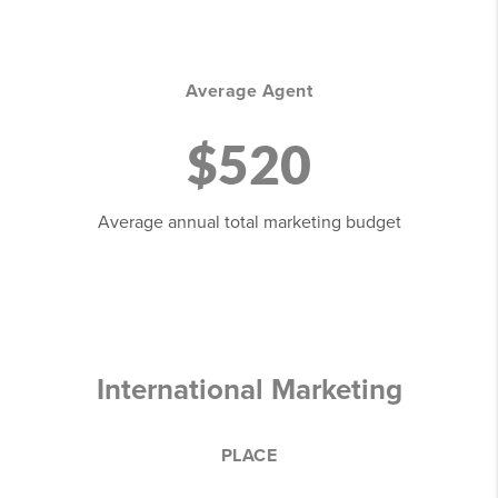
Average Agent
$520
Average annual total marketing budget
International Marketing
PLACE