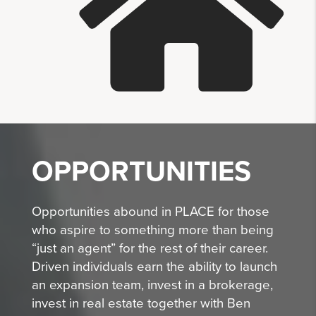
OPPORTUNITIES
Opportunities abound in PLACE for those
who aspire to something more than being
“just an agent” for the rest of their career.
Driven individuals earn the ability to launch
an expansion team, invest in a brokerage,
invest in real estate together with Ben