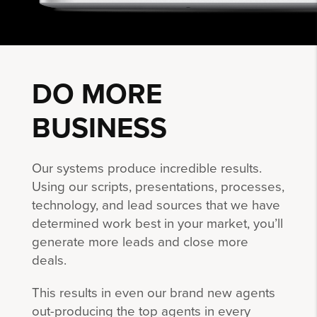
DO MORE
BUSINESS
Our systems produce incredible results.
Using our scripts, presentations, processes,
technology, and lead sources that we have
determined work best in your market, you’ll
generate more leads and close more
deals.
This results in even our brand new agents
out-producing the top agents in every