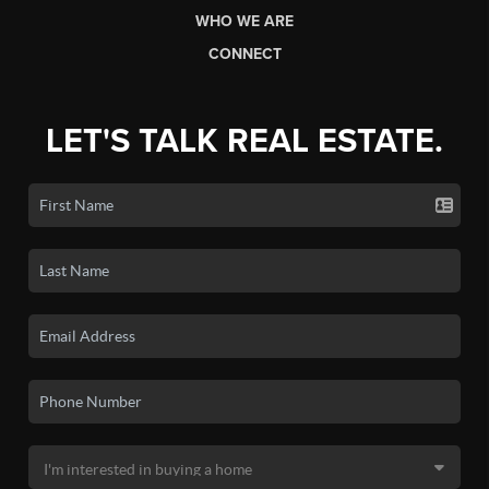
WHO WE ARE
CONNECT
LET'S TALK REAL ESTATE.