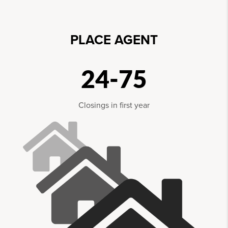
PLACE AGENT
24-75
Closings in first year