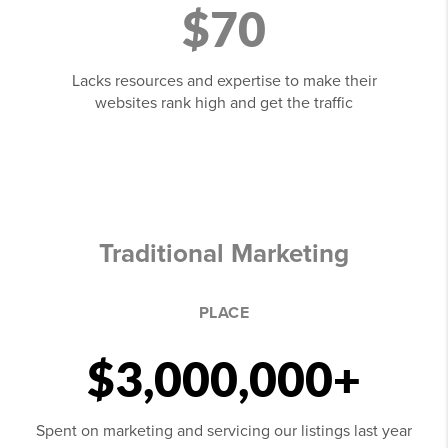
$70
Lacks resources and expertise to make their
websites rank high and get the traffic
Traditional Marketing
PLACE
$3,000,000+
Spent on marketing and servicing our listings last year