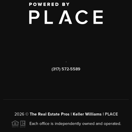
,
(317) 572-5589
2026
©
The Real Estate Pros | Keller Williams |
PLACE
Each office is independently owned and operated.