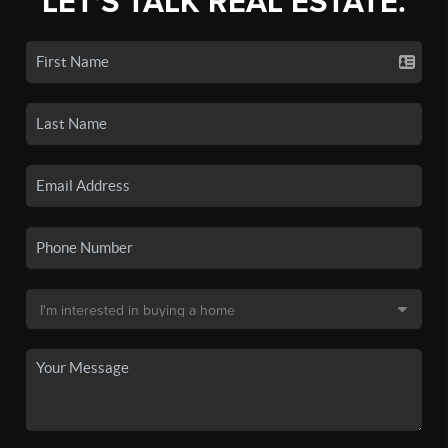
LET'S TALK REAL ESTATE.