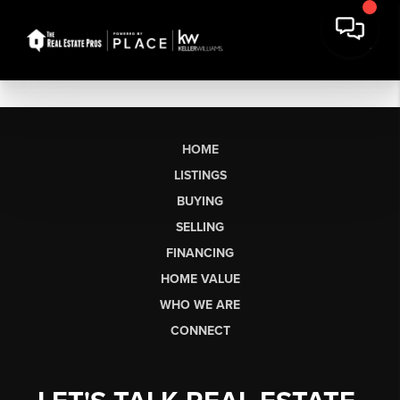
HOME
LISTINGS
BUYING
SELLING
FINANCING
HOME VALUE
WHO WE ARE
CONNECT