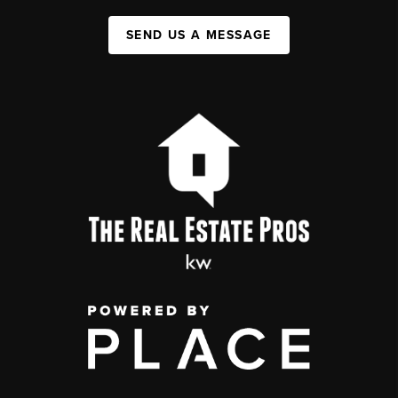
SEND US A MESSAGE