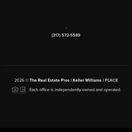
,
(317) 572-5589
2026
©
The Real Estate Pros | Keller Williams |
PLACE
Each office is independently owned and operated.