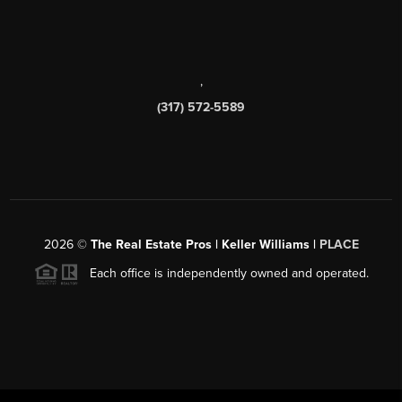
,
(317) 572-5589
2026
©
The Real Estate Pros | Keller Williams |
PLACE
Each office is independently owned and operated.