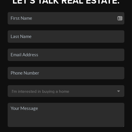
LET'S TALK REAL ESTATE.