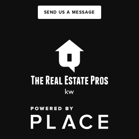
SEND US A MESSAGE