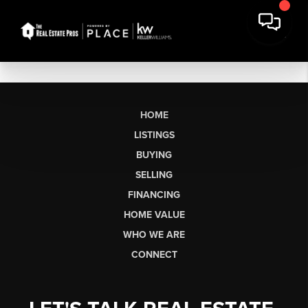
HOME
LISTINGS
BUYING
SELLING
FINANCING
HOME VALUE
WHO WE ARE
CONNECT