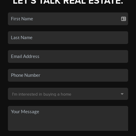
LET'S TALK REAL ESTATE.