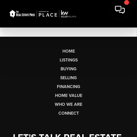
HOME
LISTINGS
BUYING
SELLING
FINANCING
HOME VALUE
WHO WE ARE
CONNECT