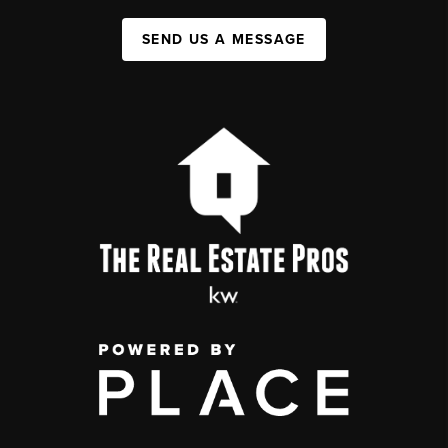
SEND US A MESSAGE