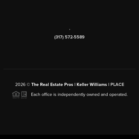
,
(317) 572-5589
2026
©
The Real Estate Pros | Keller Williams |
PLACE
Each office is independently owned and operated.