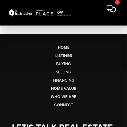
HOME
LISTINGS
BUYING
SELLING
FINANCING
HOME VALUE
WHO WE ARE
CONNECT