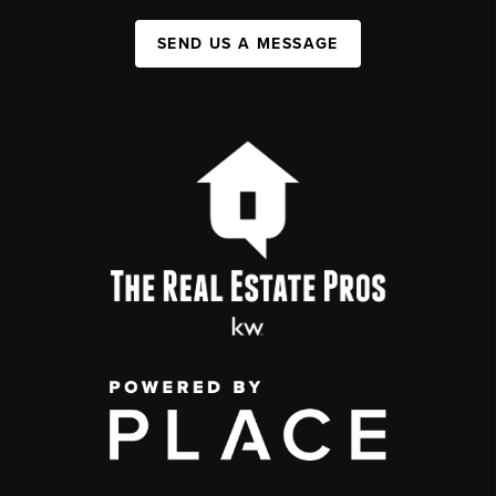
SEND US A MESSAGE