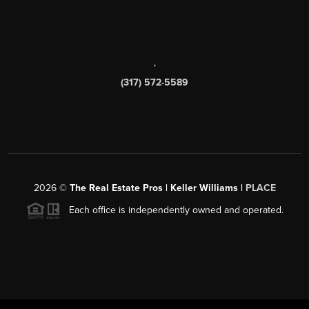
,
(317) 572-5589
2026
©
The Real Estate Pros | Keller Williams |
PLACE
Each office is independently owned and operated.