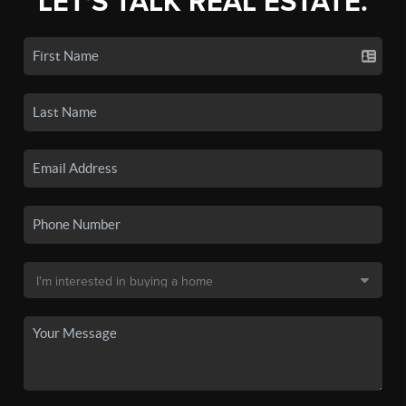
LET'S TALK REAL ESTATE.