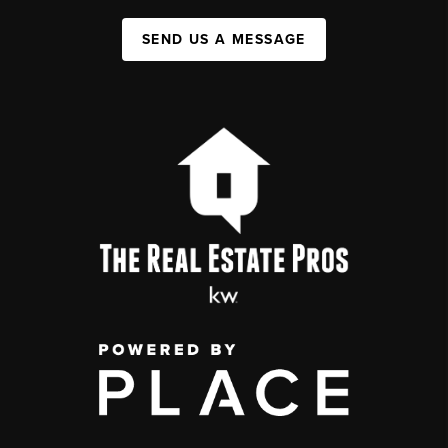
SEND US A MESSAGE