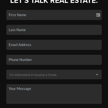
LET'S TALK REAL ESTATE.