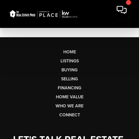
HOME
LISTINGS
BUYING
SELLING
FINANCING
HOME VALUE
WHO WE ARE
CONNECT