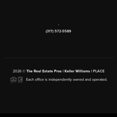
,
(317) 572-5589
2026
©
The Real Estate Pros | Keller Williams |
PLACE
Each office is independently owned and operated.