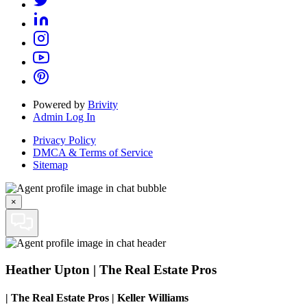
Powered by
Brivity
Admin Log In
Privacy Policy
DMCA & Terms of Service
Sitemap
×
Heather Upton | The Real Estate Pros
|
The Real Estate Pros | Keller Williams