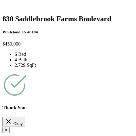
830 Saddlebrook Farms Boulevard
Whiteland, IN 46184
$450,000
6 Bed
4 Bath
2,729 SqFt
Thank You.
Okay
×