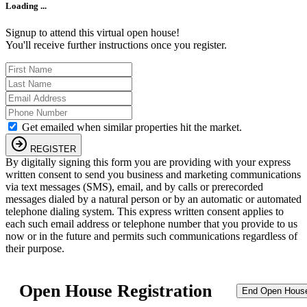
Loading ...
Signup to attend this virtual open house!
You'll receive further instructions once you register.
Get emailed when similar properties hit the market.
REGISTER
By digitally signing this form you are providing
with your express
written consent to send you business and marketing communications
via text messages (SMS), email, and by calls or prerecorded
messages dialed by a natural person or by an automatic or automated
telephone dialing system. This express written consent applies to
each such email address or telephone number that you provide to us
now or in the future and permits such communications regardless of
their purpose.
Open House Registration
End Open Hous