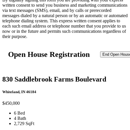
written consent to send you business and marketing communications
via text messages (SMS), email, and by calls or prerecorded
messages dialed by a natural person or by an automatic or automated
telephone dialing system. This express written consent applies to
each such email address or telephone number that you provide to us
now or in the future and permits such communications regardless of
their purpose.
Open House Registration
End Open Hous
830 Saddlebrook Farms Boulevard
Whiteland, IN 46184
$450,000
6 Bed
4 Bath
2,729 SqFt