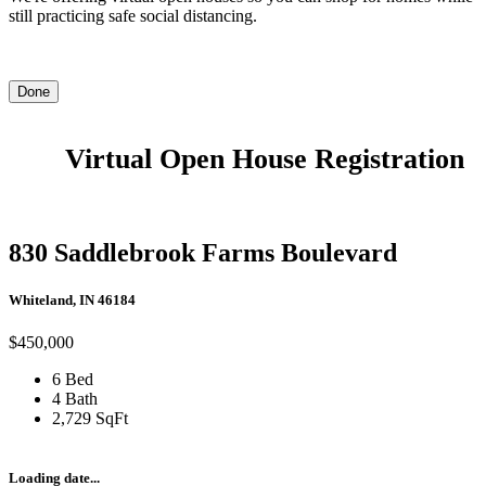
still practicing safe social distancing.
Done
Virtual Open House Registration
830 Saddlebrook Farms Boulevard
Whiteland, IN 46184
$450,000
6 Bed
4 Bath
2,729 SqFt
Loading date...