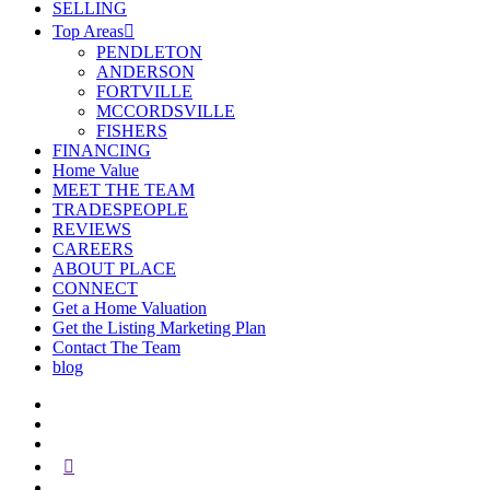
SELLING
Top Areas
PENDLETON
ANDERSON
FORTVILLE
MCCORDSVILLE
FISHERS
FINANCING
Home Value
MEET THE TEAM
TRADESPEOPLE
REVIEWS
CAREERS
ABOUT PLACE
CONNECT
Get a Home Valuation
Get the Listing Marketing Plan
Contact The Team
blog