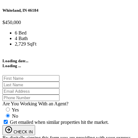
Whiteland, IN 46184
$450,000
6 Bed
4 Bath
2,729 SqFt
Loading date...
Loading ...
Are You Working With an Agent?
Yes
No
Get emailed when similar properties hit the market.
CHECK IN
By digitally signing this form you are providing
with your express