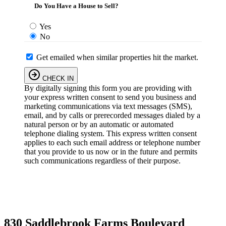
Do You Have a House to Sell?
Yes
No
Get emailed when similar properties hit the market.
CHECK IN
By digitally signing this form you are providing
with
your express written consent to send you business and
marketing communications via text messages (SMS),
email, and by calls or prerecorded messages dialed by a
natural person or by an automatic or automated
telephone dialing system. This express written consent
applies to each such email address or telephone number
that you provide to us now or in the future and permits
such communications regardless of their purpose.
830 Saddlebrook Farms Boulevard