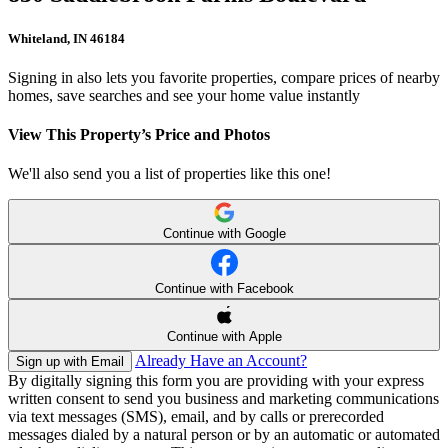
Whiteland, IN 46184
Signing in also lets you favorite properties, compare prices of nearby
homes, save searches and see your home value instantly
View This Property’s Price and Photos
We'll also send you a list of properties like this one!
Continue with Google
Continue with Facebook
Continue with Apple
Already Have an Account?
Sign up with Email
By digitally signing this form you are providing
with your express
written consent to send you business and marketing communications
via text messages (SMS), email, and by calls or prerecorded
messages dialed by a natural person or by an automatic or automated