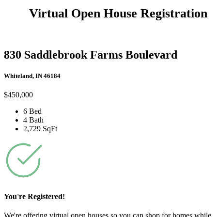
Virtual Open House Registration
830 Saddlebrook Farms Boulevard
Whiteland, IN 46184
$450,000
6 Bed
4 Bath
2,729 SqFt
You're Registered!
We're offering virtual open houses so you can shop for homes while