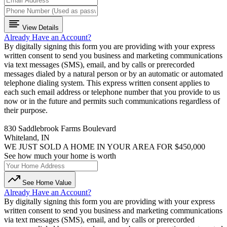
View Details
Already Have an Account?
By digitally signing this form you are providing
with your express
written consent to send you business and marketing communications
via text messages (SMS), email, and by calls or prerecorded
messages dialed by a natural person or by an automatic or automated
telephone dialing system. This express written consent applies to
each such email address or telephone number that you provide to us
now or in the future and permits such communications regardless of
their purpose.
830 Saddlebrook Farms Boulevard
Whiteland, IN
WE JUST SOLD A HOME IN YOUR AREA FOR $450,000
See how much your home is worth
See Home Value
Already Have an Account?
By digitally signing this form you are providing
with your express
written consent to send you business and marketing communications
via text messages (SMS), email, and by calls or prerecorded