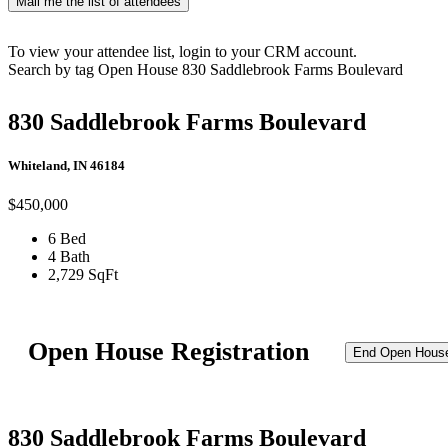
Mail me the list of attendees
To view your attendee list, login to your CRM account.
Search by tag
Open House
830 Saddlebrook Farms Boulevard
830 Saddlebrook Farms Boulevard
Whiteland, IN 46184
$450,000
6 Bed
4 Bath
2,729 SqFt
Open House Registration
End Open Hous
830 Saddlebrook Farms Boulevard