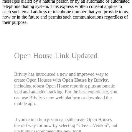
messages dialed by a natural person or by an automatic or automated
telephone dialing system. This express written consent applies to
each such email address or telephone number that you provide to us
now or in the future and permits such communications regardless of
their purpose.
Open House Link Updated
Brivity has introduced a new and improved way to
create Open Houses with
Open House by Brivity
,
including robust Open House reporting plus automatic
lead and attendee tracking. For the best experience, you
can use Brivity’s new web platform or download the
mobile app.
If you're in a hurry, you can still create Open Houses
the old way for now by selecting “Classic Version”, but
we highly recommend the new tool!