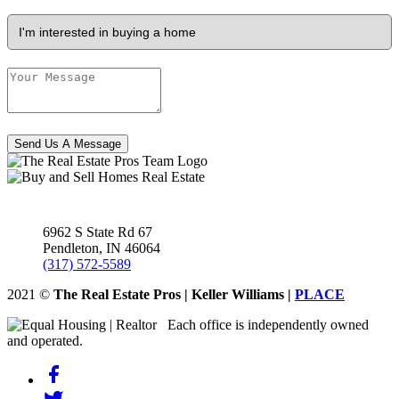
Send Us A Message
6962 S State Rd 67
Pendleton
,
IN
46064
(317) 572-5589
2021
©
The Real Estate Pros | Keller Williams |
PLACE
Each office is independently owned
and operated.