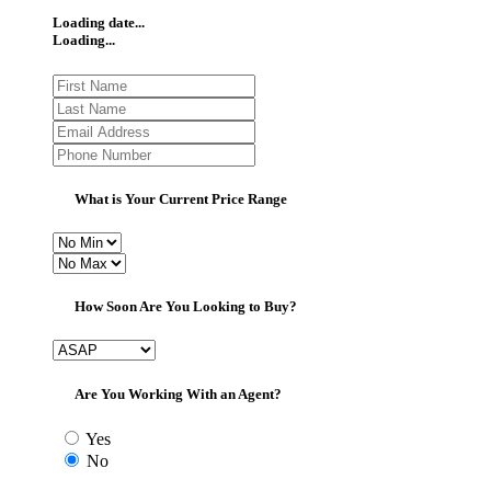
Loading date...
Loading...
What is Your Current Price Range
How Soon Are You Looking to Buy?
Are You Working With an Agent?
Yes
No