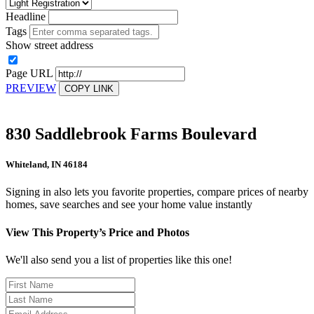
Headline
Tags
Show street address
Page URL
PREVIEW
COPY LINK
830 Saddlebrook Farms Boulevard
Whiteland, IN 46184
Signing in also lets you favorite properties, compare prices of nearby
homes, save searches and see your home value instantly
View This Property’s Price and Photos
We'll also send you a list of properties like this one!