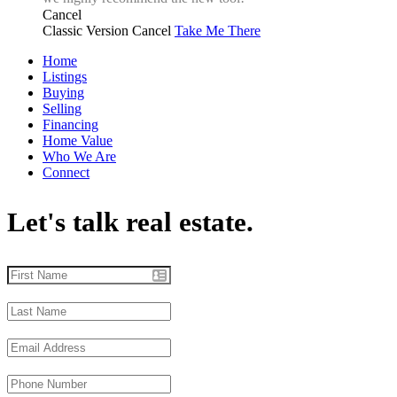
Cancel
Classic Version
Cancel
Take Me There
Home
Listings
Buying
Selling
Financing
Home Value
Who We Are
Connect
Let's talk real estate.