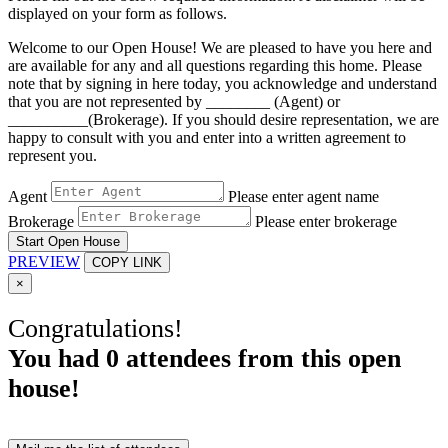
displayed on your form as follows.
Welcome to our Open House! We are pleased to have you here and
are available for any and all questions regarding this home. Please
note that by signing in here today, you acknowledge and understand
that you are not represented by ________ (Agent) or
__________(Brokerage). If you should desire representation, we are
happy to consult with you and enter into a written agreement to
represent you.
Agent
Please enter agent name
Brokerage
Please enter brokerage
Start Open House
PREVIEW
COPY LINK
×
Congratulations!
You had
0
attendees from this open
house!