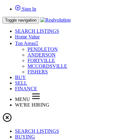
Sign In
Toggle navigation
SEARCH LISTINGS
Home Value
Top Areas
PENDLETON
ANDERSON
FORTVILLE
MCCORDSVILLE
FISHERS
BUY
SELL
FINANCE
MENU
WE'RE HIRING
SEARCH LISTINGS
BUYING