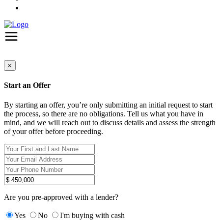
×
Start an Offer
By starting an offer, you’re only submitting an initial request to start
the process, so there are no obligations. Tell us what you have in
mind, and we will reach out to discuss details and assess the strength
of your offer before proceeding.
Are you pre-approved with a lender?
Yes
No
I'm buying with cash