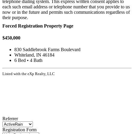
telephone dialing system. This express written consent applies to
each such email address or telephone number that you provide to us
now or in the future and permits such communications regardless of
their purpose.
Forced Registration Property Page
$450,000
830 Saddlebrook Farms Boulevard
Whiteland, IN 46184
6 Bed • 4 Bath
Listed with the eXp Realty, LLC
Referrer
Registration Form