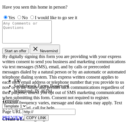
Have you seen this home in person?
Yes
No
I would like to go see it
Start an offer
Nevermind
By digitally signing this form you are providing
with your express
written consent to send you business and marketing communications
via text messages (SMS), email, and by calls or prerecorded
messages dialed by a natural person or by an automatic or automated
telephone dialing system. This express written consent applies to
830
each such email address or telephone number that you provide to us
Saddlebrook Farms Boulevard
now or in the future and permits such communications regardless of
Whiteland, IN 46184
their purpose, unless you opt out of SMS marketing communication
when submitting this form. Consent not required to register.
Template
Message frequency varies, message and data rates may apply. Text
STOP to cancel, call
for help.
Page URL
PREVIEW
COPY LINK
Create a Landing Page