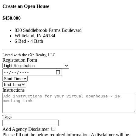
Create an Open House
$450,000
830 Saddlebrook Farms Boulevard
Whiteland, IN 46184
6 Bed • 4 Bath
Listed with the eXp Realty, LLC
Registration Form
Instructions
Tags
Add Agency Disclaimer
Please fill out the below required information. A disclaimer will be