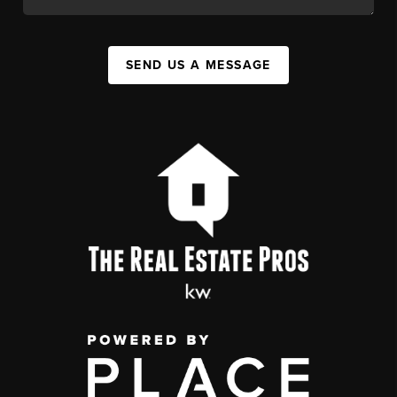
SEND US A MESSAGE