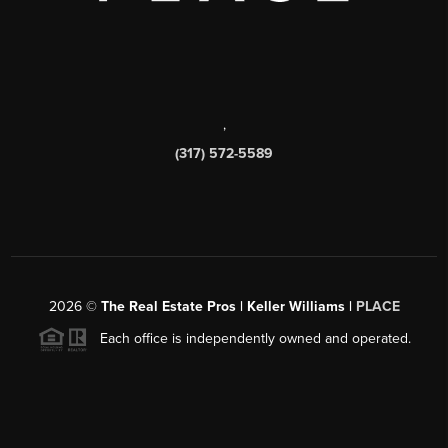
,
(317) 572-5589
2026
©
The Real Estate Pros | Keller Williams |
PLACE
Each office is independently owned and operated.