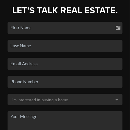
LET'S TALK REAL ESTATE.