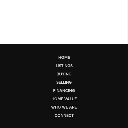
HOME
LISTINGS
BUYING
SELLING
FINANCING
HOME VALUE
WHO WE ARE
CONNECT