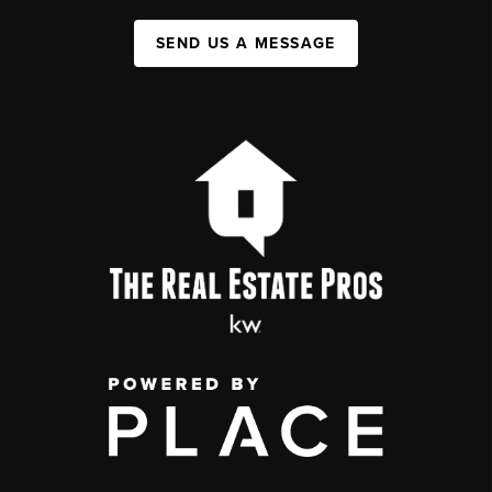
SEND US A MESSAGE