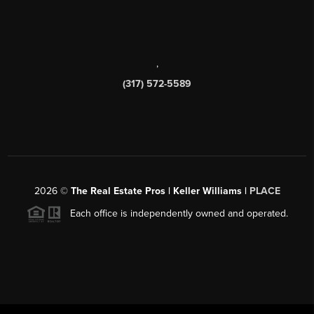
,
(317) 572-5589
2026
©
The Real Estate Pros | Keller Williams |
PLACE
Each office is independently owned and operated.