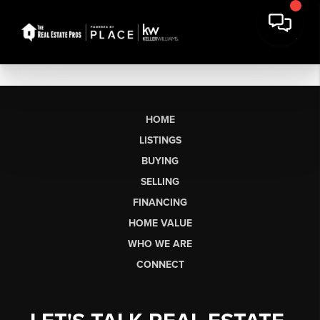
HOME
LISTINGS
BUYING
SELLING
FINANCING
HOME VALUE
WHO WE ARE
CONNECT