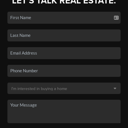
LET'S TALK REAL ESTATE.