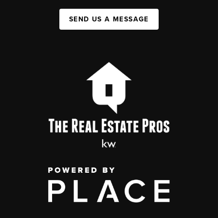
SEND US A MESSAGE