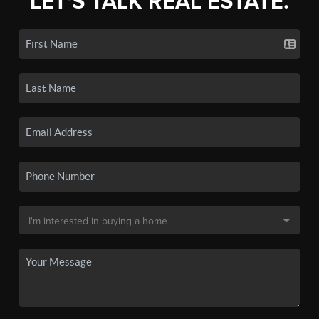
LET'S TALK REAL ESTATE.