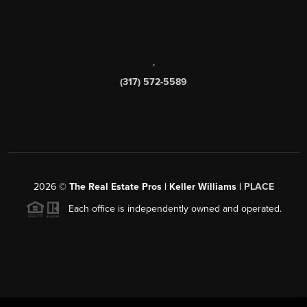
,
(317) 572-5589
2026
©
The Real Estate Pros | Keller Williams |
PLACE
Each office is independently owned and operated.