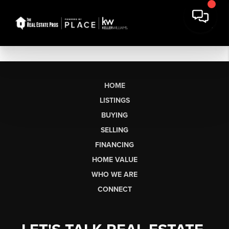
HOME
LISTINGS
BUYING
SELLING
FINANCING
HOME VALUE
WHO WE ARE
CONNECT