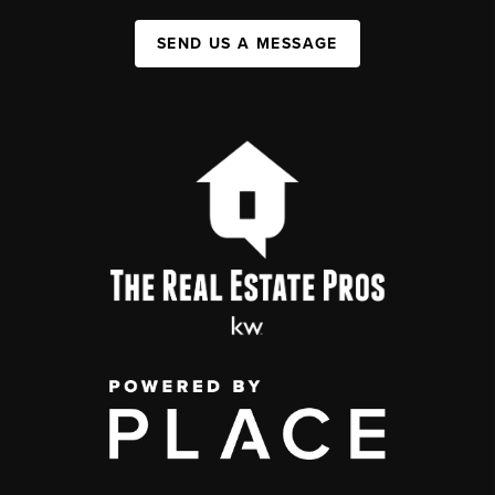
SEND US A MESSAGE