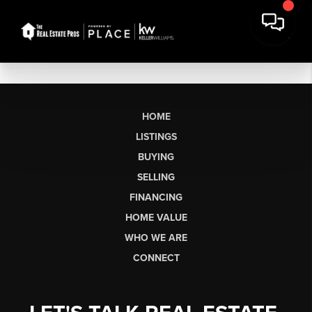
HOME
LISTINGS
BUYING
SELLING
FINANCING
HOME VALUE
WHO WE ARE
CONNECT