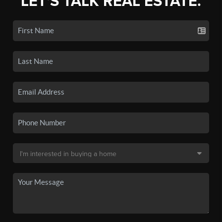
LET'S TALK REAL ESTATE.