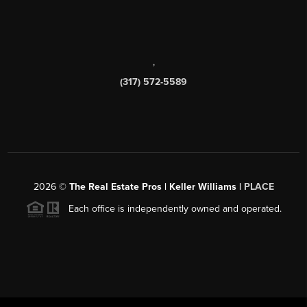
,
(317) 572-5589
2026
©
The Real Estate Pros | Keller Williams |
PLACE
Each office is independently owned and operated.