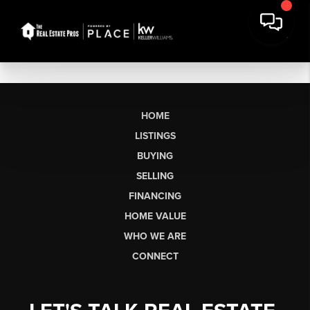
HOME
LISTINGS
BUYING
SELLING
FINANCING
HOME VALUE
WHO WE ARE
CONNECT