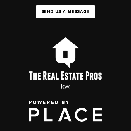
SEND US A MESSAGE