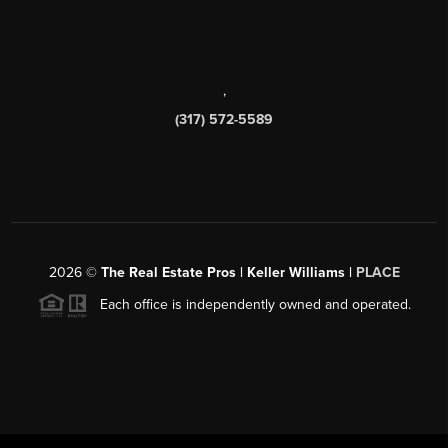
,
(317) 572-5589
2026
©
The Real Estate Pros | Keller Williams |
PLACE
Each office is independently owned and operated.