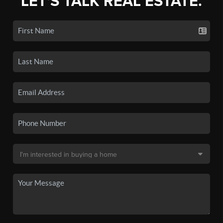
LET'S TALK REAL ESTATE.