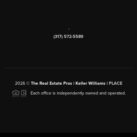
,
(317) 572-5589
2026
©
The Real Estate Pros | Keller Williams |
PLACE
Each office is independently owned and operated.