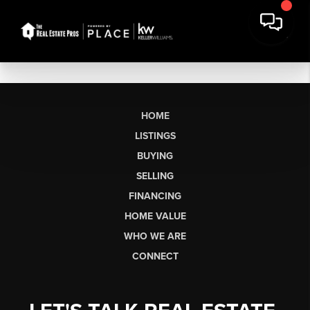
HOME
LISTINGS
BUYING
SELLING
FINANCING
HOME VALUE
WHO WE ARE
CONNECT