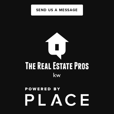
SEND US A MESSAGE