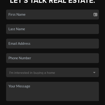
LET'S TALK REAL ESTATE.