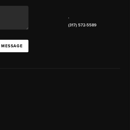
,
(317) 572-5589
A MESSAGE