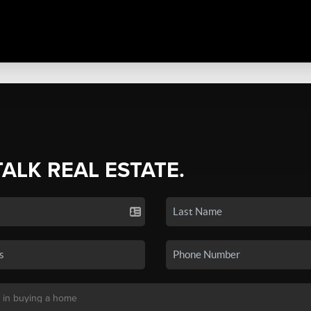
TALK REAL ESTATE.