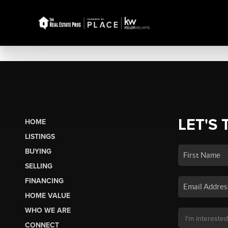
LET'S 
HOME
LISTINGS
BUYING
SELLING
FINANCING
HOME VALUE
WHO WE ARE
CONNECT