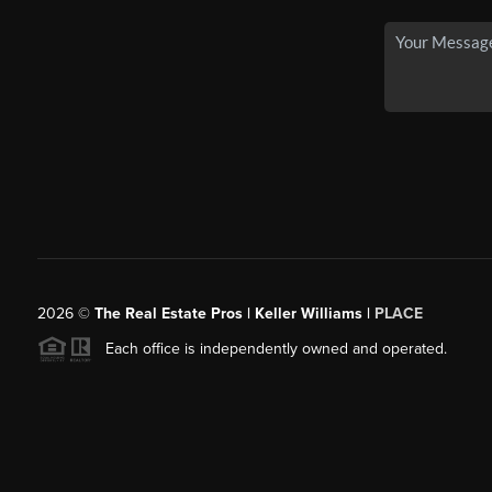
2026
©
The Real Estate Pros | Keller Williams |
PLACE
Each office is independently owned and operated.