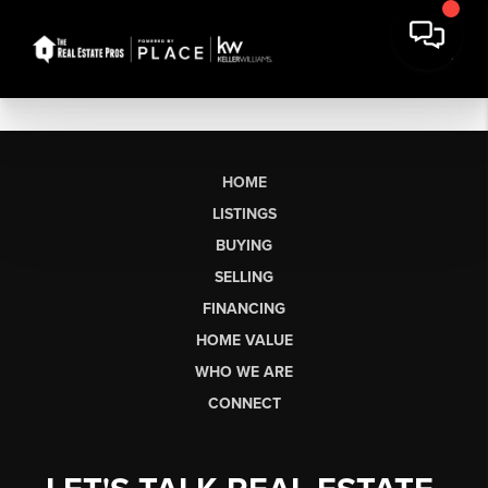
HOME
LISTINGS
BUYING
SELLING
FINANCING
HOME VALUE
WHO WE ARE
CONNECT