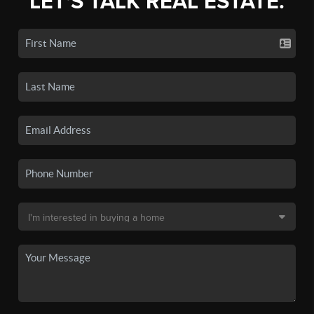
LET'S TALK REAL ESTATE.