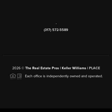
,
(317) 572-5589
2026
©
The Real Estate Pros | Keller Williams |
PLACE
Each office is independently owned and operated.