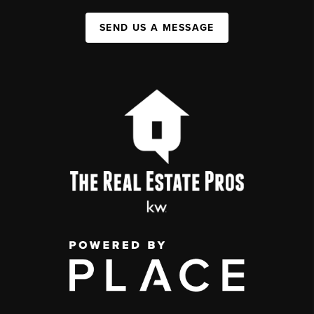
SEND US A MESSAGE