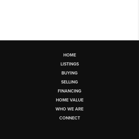
HOME
LISTINGS
BUYING
SELLING
FINANCING
HOME VALUE
WHO WE ARE
CONNECT