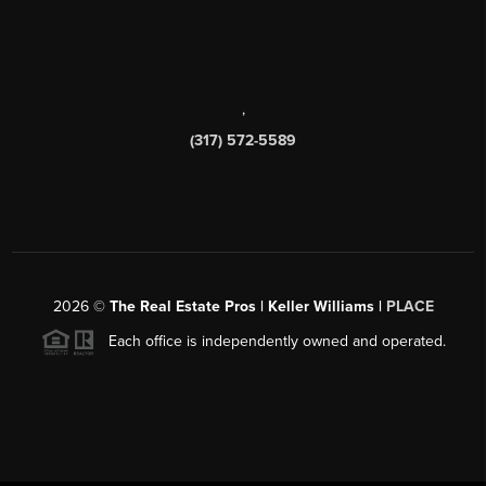
,
(317) 572-5589
2026
©
The Real Estate Pros | Keller Williams |
PLACE
Each office is independently owned and operated.