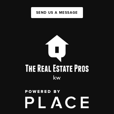
SEND US A MESSAGE