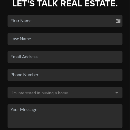
LET'S TALK REAL ESTATE.