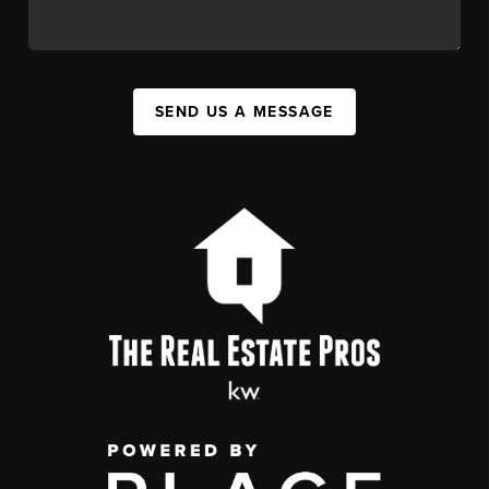
SEND US A MESSAGE