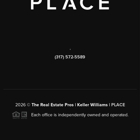
,
(317) 572-5589
2026
©
The Real Estate Pros | Keller Williams |
PLACE
Each office is independently owned and operated.