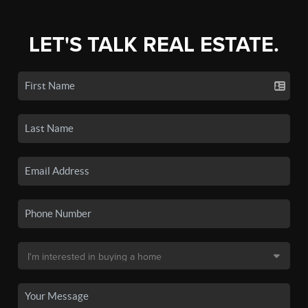
LET'S TALK REAL ESTATE.