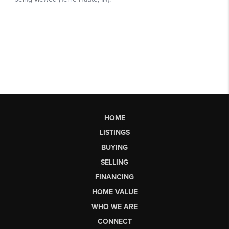
HOME
LISTINGS
BUYING
SELLING
FINANCING
HOME VALUE
WHO WE ARE
CONNECT