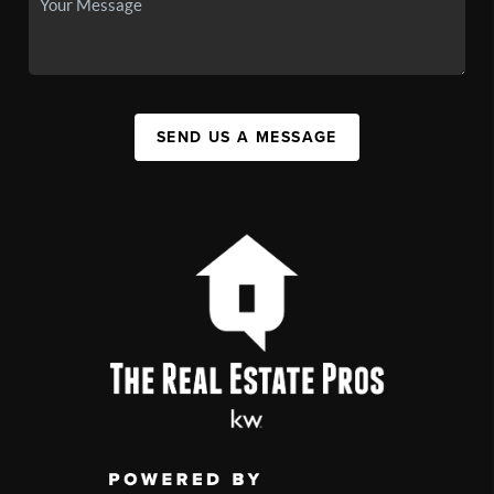
SEND US A MESSAGE