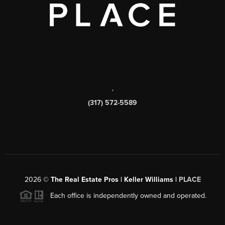
,
(317) 572-5589
2026
©
The Real Estate Pros | Keller Williams |
PLACE
Each office is independently owned and operated.