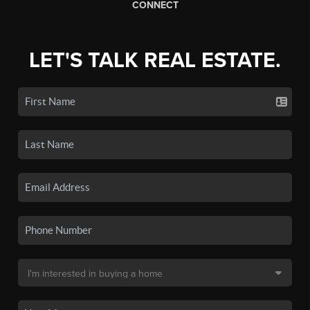
CONNECT
LET'S TALK REAL ESTATE.