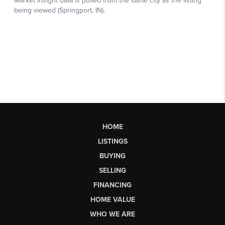
HOME
LISTINGS
BUYING
SELLING
FINANCING
HOME VALUE
WHO WE ARE