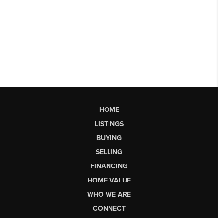
HOME
LISTINGS
BUYING
SELLING
FINANCING
HOME VALUE
WHO WE ARE
CONNECT