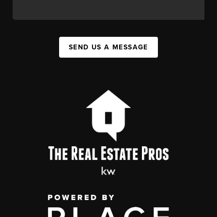
SEND US A MESSAGE