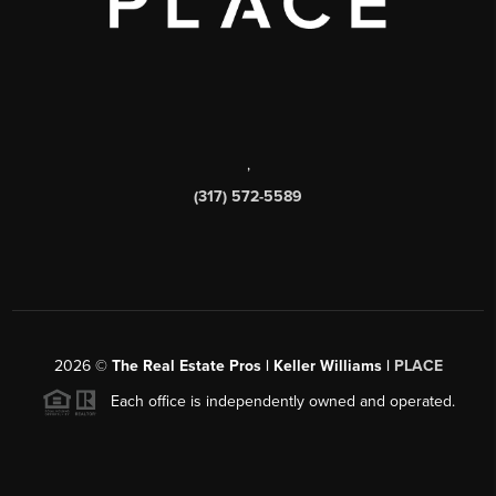
,
(317) 572-5589
2026
©
The Real Estate Pros | Keller Williams |
PLACE
Each office is independently owned and operated.