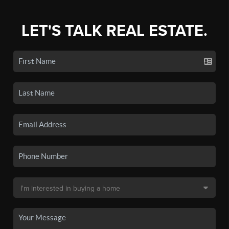
LET'S TALK REAL ESTATE.