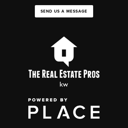
SEND US A MESSAGE