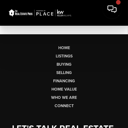
HOME
LISTINGS
BUYING
SELLING
FINANCING
HOME VALUE
WHO WE ARE
CONNECT