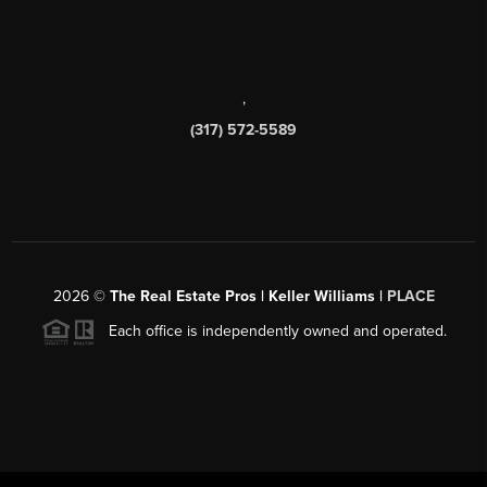
,
(317) 572-5589
2026
©
The Real Estate Pros | Keller Williams |
PLACE
Each office is independently owned and operated.