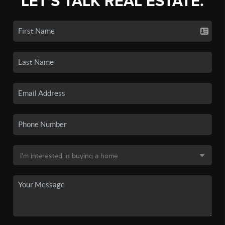
LET'S TALK REAL ESTATE.