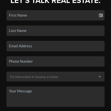
LET'S TALK REAL ESTATE.