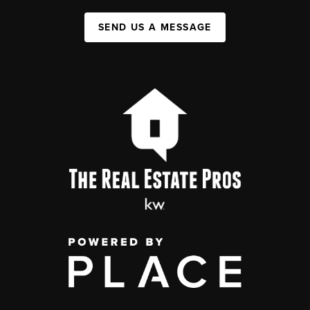
SEND US A MESSAGE