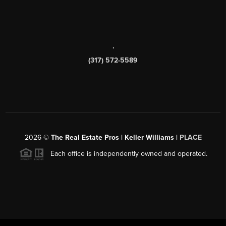
,
(317) 572-5589
2026
©
The Real Estate Pros | Keller Williams |
PLACE
Each office is independently owned and operated.