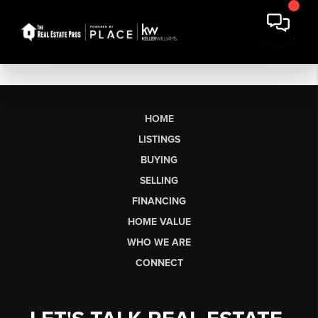
HOME
LISTINGS
BUYING
SELLING
FINANCING
HOME VALUE
WHO WE ARE
CONNECT