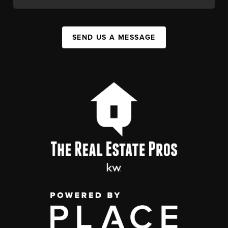
SEND US A MESSAGE