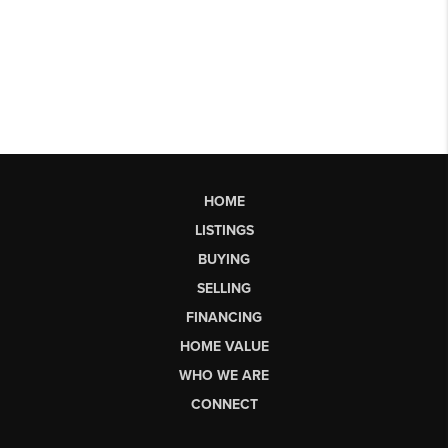
HOME
LISTINGS
BUYING
SELLING
FINANCING
HOME VALUE
WHO WE ARE
CONNECT