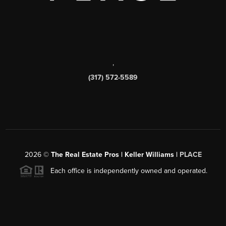
,
(317) 572-5589
2026
©
The Real Estate Pros | Keller Williams |
PLACE
Each office is independently owned and operated.