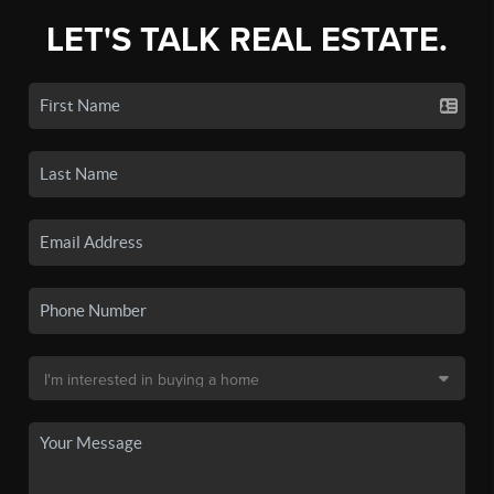
LET'S TALK REAL ESTATE.