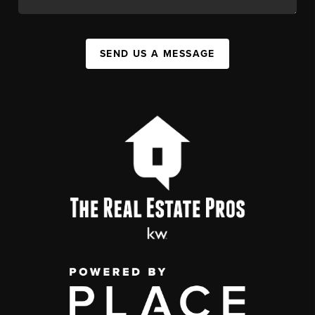
SEND US A MESSAGE