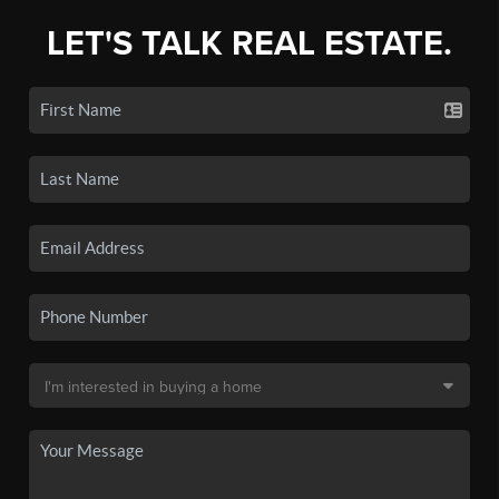
LET'S TALK REAL ESTATE.