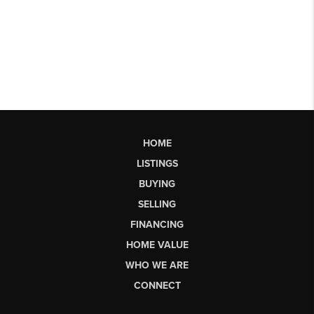
HOME
LISTINGS
BUYING
SELLING
FINANCING
HOME VALUE
WHO WE ARE
CONNECT