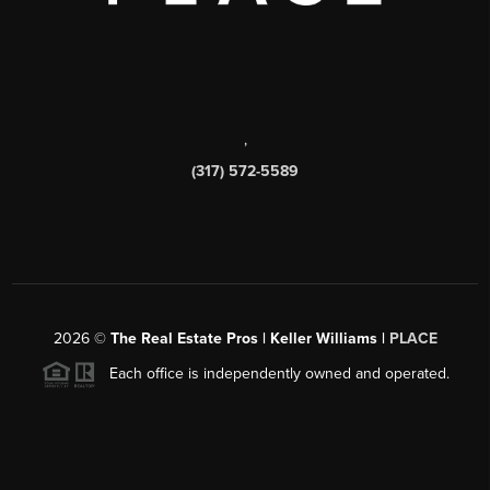
,
(317) 572-5589
2026
©
The Real Estate Pros | Keller Williams |
PLACE
Each office is independently owned and operated.