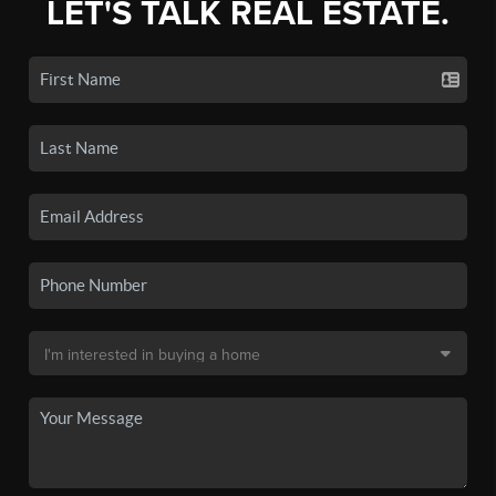
LET'S TALK REAL ESTATE.