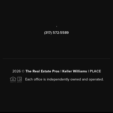
,
(317) 572-5589
2026
©
The Real Estate Pros | Keller Williams |
PLACE
Each office is independently owned and operated.