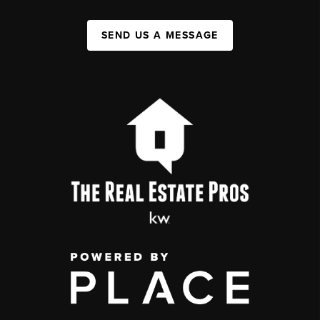
SEND US A MESSAGE