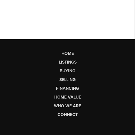
HOME
LISTINGS
BUYING
SELLING
FINANCING
HOME VALUE
WHO WE ARE
CONNECT