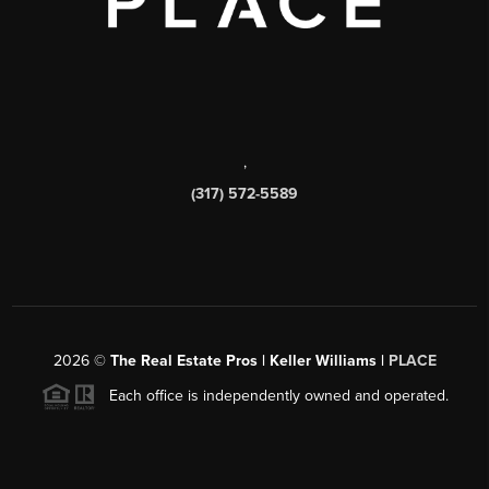
,
(317) 572-5589
2026
©
The Real Estate Pros | Keller Williams |
PLACE
Each office is independently owned and operated.