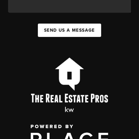
SEND US A MESSAGE