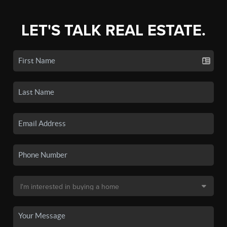
LET'S TALK REAL ESTATE.