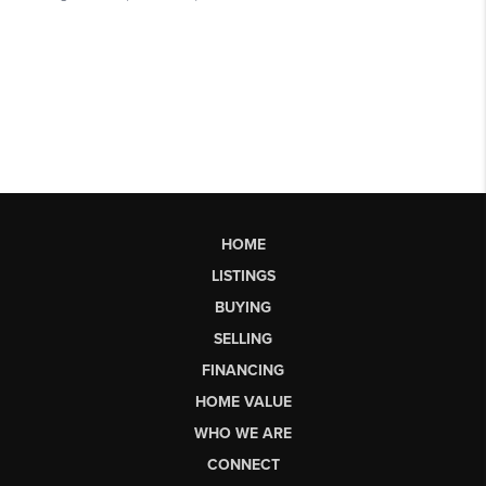
HOME
LISTINGS
BUYING
SELLING
FINANCING
HOME VALUE
WHO WE ARE
CONNECT