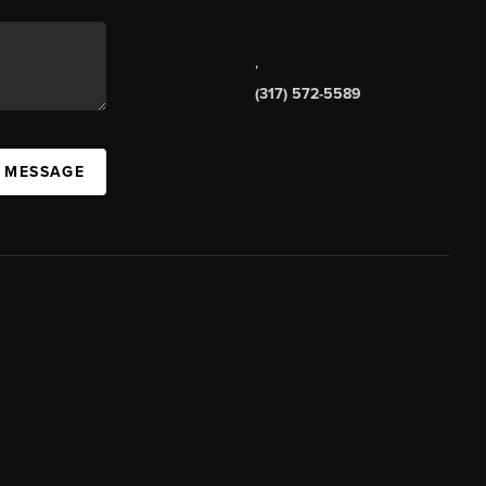
,
(317) 572-5589
A MESSAGE