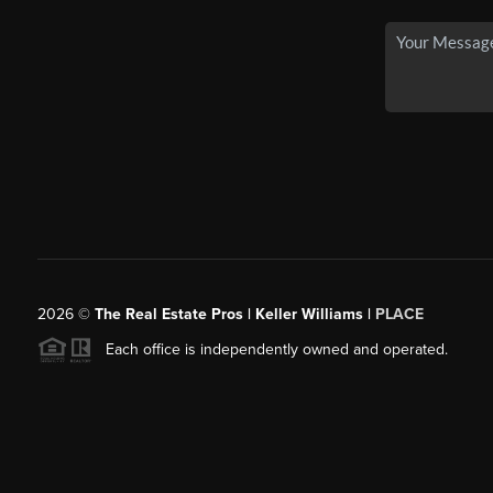
2026
©
The Real Estate Pros | Keller Williams |
PLACE
Each office is independently owned and operated.