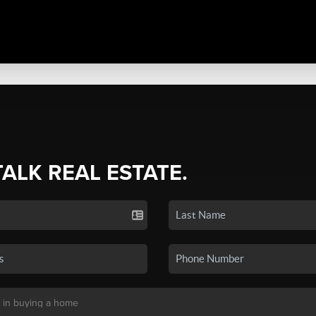
TALK REAL ESTATE.