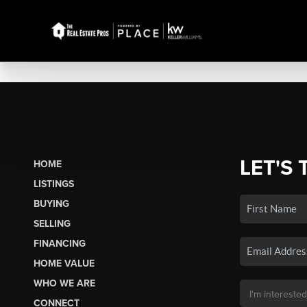
LET'S 
HOME
LISTINGS
BUYING
SELLING
FINANCING
HOME VALUE
WHO WE ARE
CONNECT