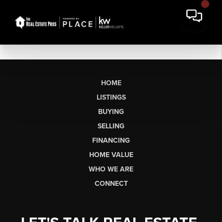
HOME
LISTINGS
BUYING
SELLING
FINANCING
HOME VALUE
WHO WE ARE
CONNECT