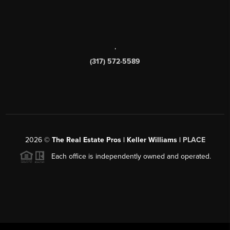
,
(317) 572-5589
2026
©
The Real Estate Pros | Keller Williams |
PLACE
Each office is independently owned and operated.