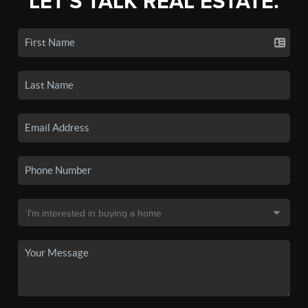
LET'S TALK REAL ESTATE.