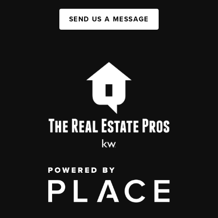
SEND US A MESSAGE