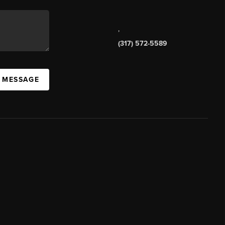
,
(317) 572-5589
A MESSAGE