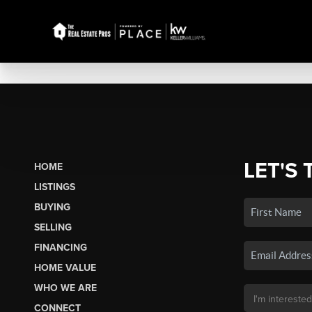
LET'S 
HOME
LISTINGS
BUYING
SELLING
FINANCING
HOME VALUE
WHO WE ARE
CONNECT