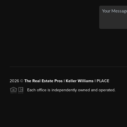
2026
©
The Real Estate Pros | Keller Williams |
PLACE
Each office is independently owned and operated.