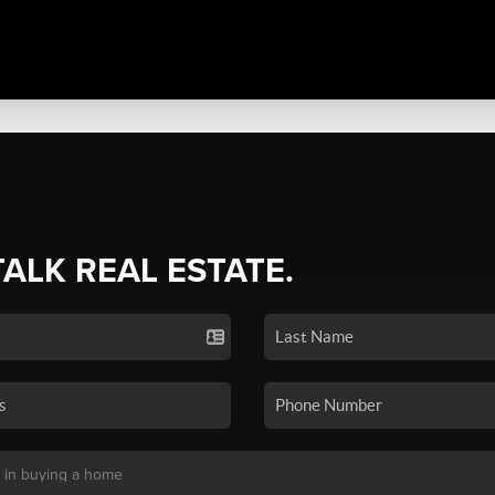
TALK REAL ESTATE.