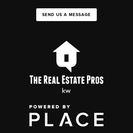
SEND US A MESSAGE