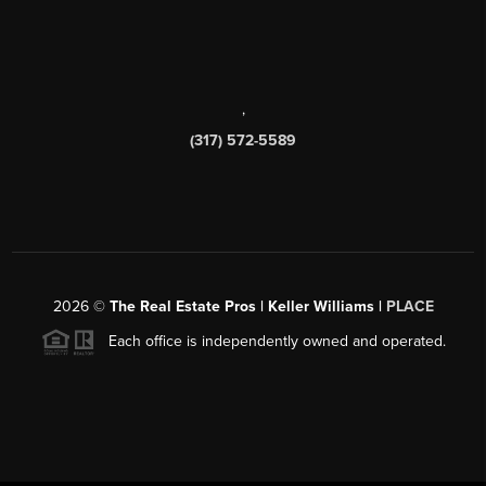
,
(317) 572-5589
2026
©
The Real Estate Pros | Keller Williams |
PLACE
Each office is independently owned and operated.