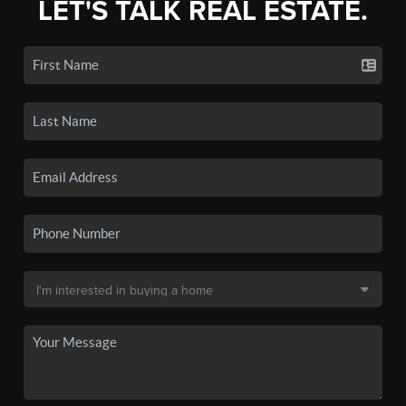
LET'S TALK REAL ESTATE.