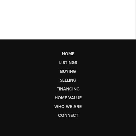
HOME
LISTINGS
BUYING
SELLING
FINANCING
HOME VALUE
WHO WE ARE
CONNECT