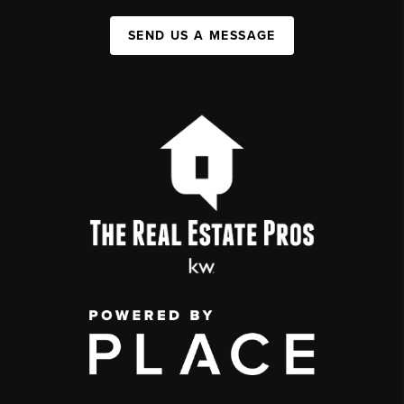
SEND US A MESSAGE