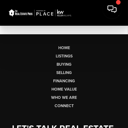
HOME
LISTINGS
BUYING
SELLING
FINANCING
HOME VALUE
WHO WE ARE
CONNECT