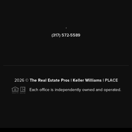
,
(317) 572-5589
2026
©
The Real Estate Pros | Keller Williams |
PLACE
Each office is independently owned and operated.