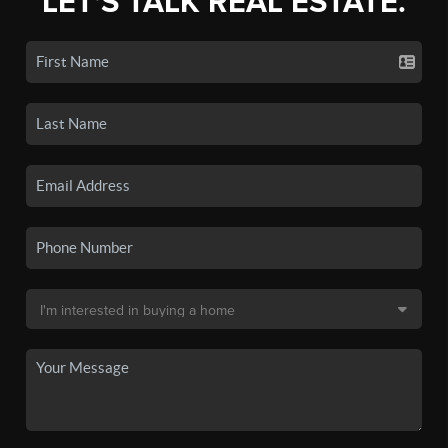
LET'S TALK REAL ESTATE.