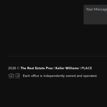
2026
©
The Real Estate Pros | Keller Williams |
PLACE
Each office is independently owned and operated.