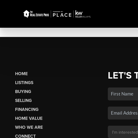
LET'S 
HOME
LISTINGS
BUYING
SELLING
FINANCING
HOME VALUE
WHO WE ARE
CONNECT