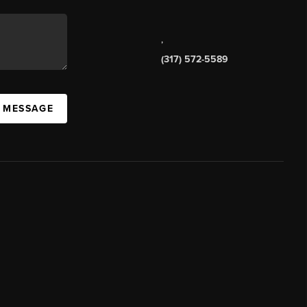
,
(317) 572-5589
A MESSAGE