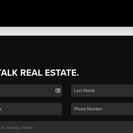
TALK REAL ESTATE.