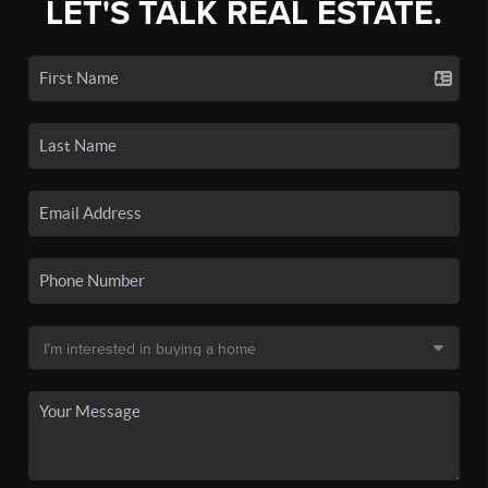
LET'S TALK REAL ESTATE.