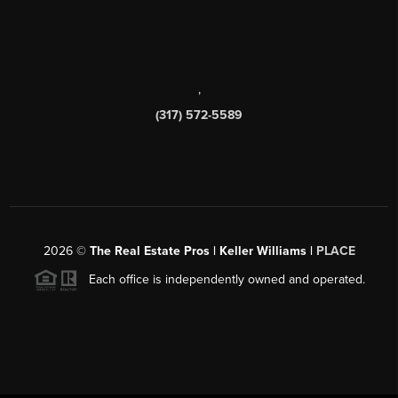
,
(317) 572-5589
2026
©
The Real Estate Pros | Keller Williams |
PLACE
Each office is independently owned and operated.