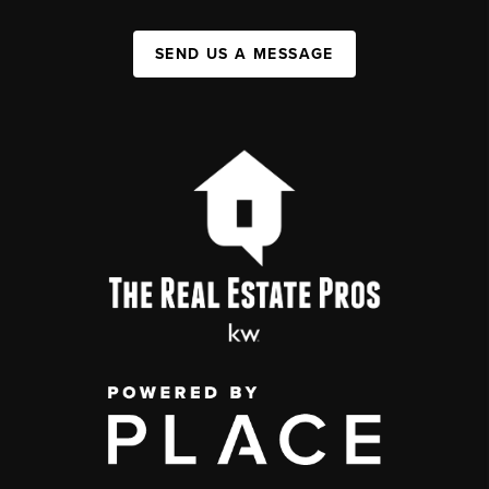
SEND US A MESSAGE