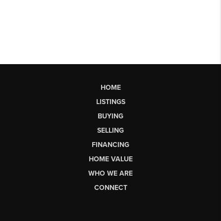
HOME
LISTINGS
BUYING
SELLING
FINANCING
HOME VALUE
WHO WE ARE
CONNECT