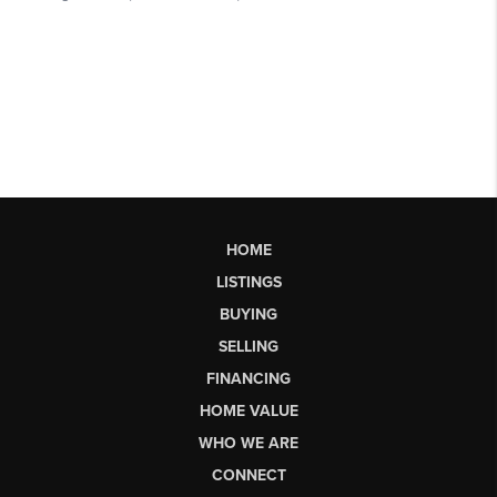
HOME
LISTINGS
BUYING
SELLING
FINANCING
HOME VALUE
WHO WE ARE
CONNECT