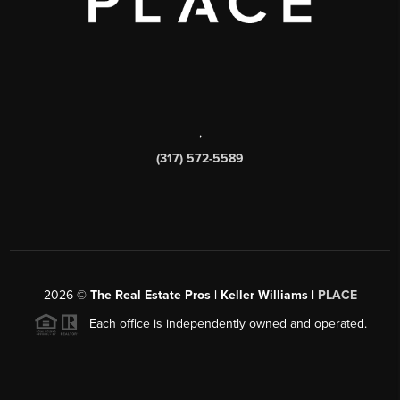
,
(317) 572-5589
2026
©
The Real Estate Pros | Keller Williams |
PLACE
Each office is independently owned and operated.