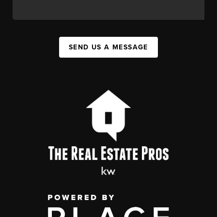
SEND US A MESSAGE