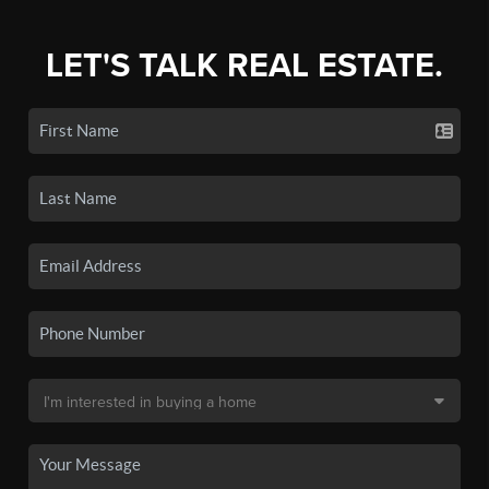
LET'S TALK REAL ESTATE.