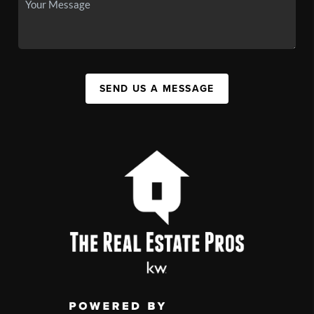
SEND US A MESSAGE