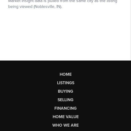
HOME
LISTINGS
BUYING
SELLING
FINANCING
HOME VALUE
WHO WE ARE