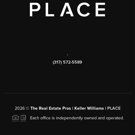
,
(317) 572-5589
2026
©
The Real Estate Pros | Keller Williams |
PLACE
Each office is independently owned and operated.