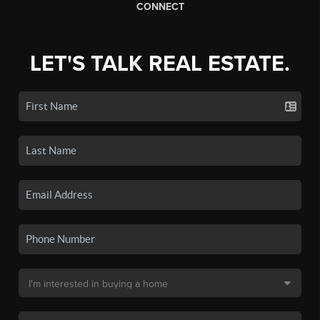
CONNECT
LET'S TALK REAL ESTATE.