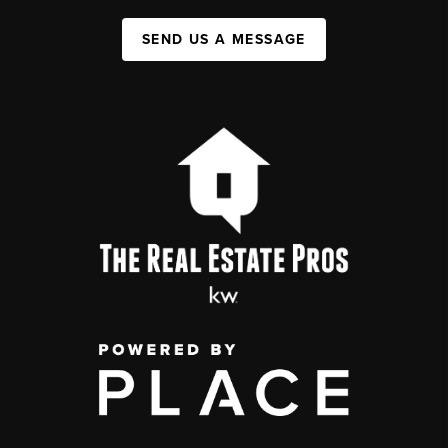
SEND US A MESSAGE