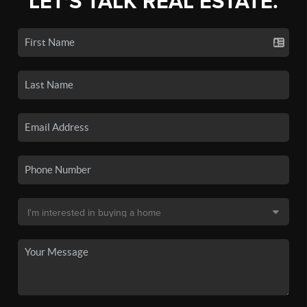
LET'S TALK REAL ESTATE.