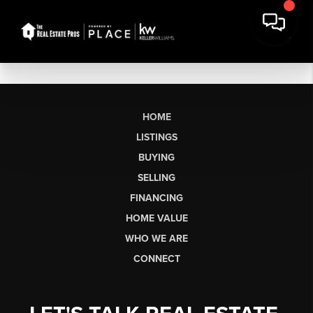
HOME
LISTINGS
BUYING
SELLING
FINANCING
HOME VALUE
WHO WE ARE
CONNECT