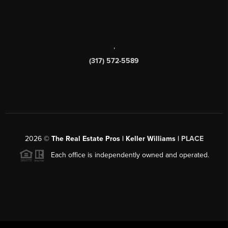
,
(317) 572-5589
2026
©
The Real Estate Pros | Keller Williams |
PLACE
Each office is independently owned and operated.