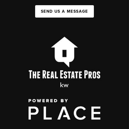
SEND US A MESSAGE