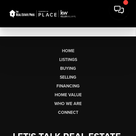
HOME
LISTINGS
BUYING
SELLING
FINANCING
HOME VALUE
WHO WE ARE
CONNECT