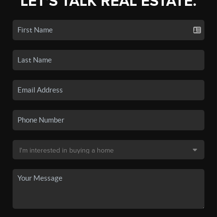
LET'S TALK REAL ESTATE.