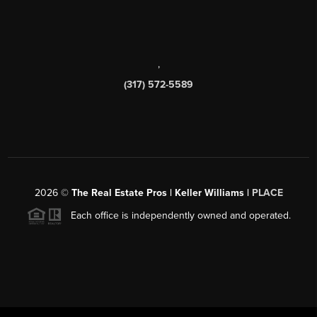
,
(317) 572-5589
2026
©
The Real Estate Pros | Keller Williams |
PLACE
Each office is independently owned and operated.