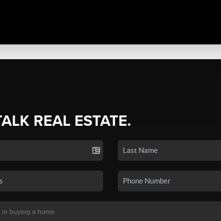
TALK REAL ESTATE.