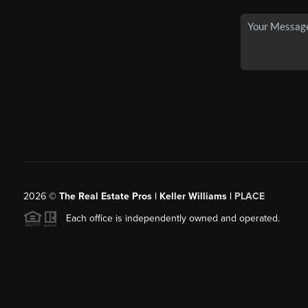
2026
©
The Real Estate Pros | Keller Williams |
PLACE
Each office is independently owned and operated.