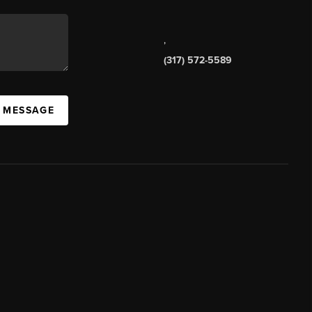
,
(317) 572-5589
A MESSAGE