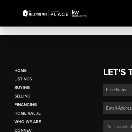
LET'S 
HOME
LISTINGS
BUYING
SELLING
FINANCING
HOME VALUE
WHO WE ARE
CONNECT