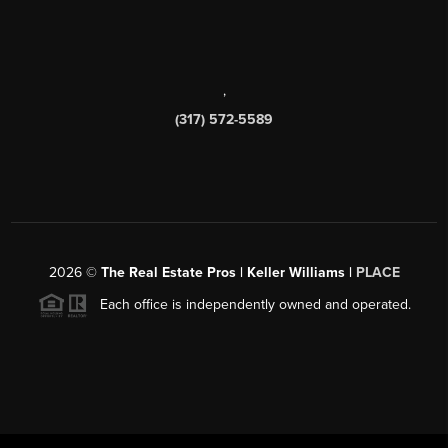
,
(317) 572-5589
2026
©
The Real Estate Pros | Keller Williams |
PLACE
Each office is independently owned and operated.