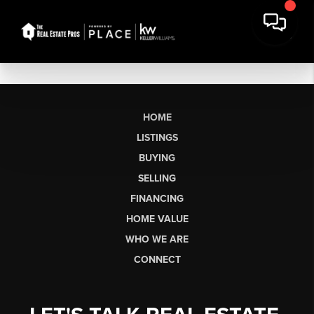
HOME
LISTINGS
BUYING
SELLING
FINANCING
HOME VALUE
WHO WE ARE
CONNECT