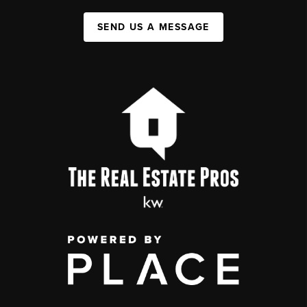
SEND US A MESSAGE