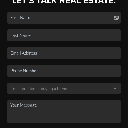
LET'S TALK REAL ESTATE.