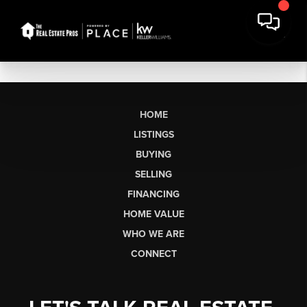
HOME
LISTINGS
BUYING
SELLING
FINANCING
HOME VALUE
WHO WE ARE
CONNECT