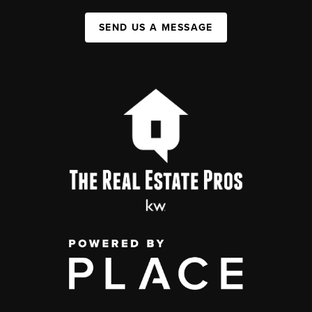
SEND US A MESSAGE