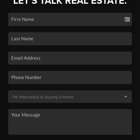
LET'S TALK REAL ESTATE.