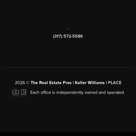
,
(317) 572-5589
2026
©
The Real Estate Pros | Keller Williams |
PLACE
Each office is independently owned and operated.