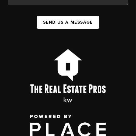
SEND US A MESSAGE