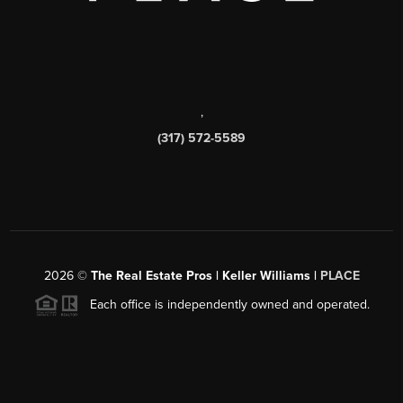
,
(317) 572-5589
2026
©
The Real Estate Pros | Keller Williams |
PLACE
Each office is independently owned and operated.