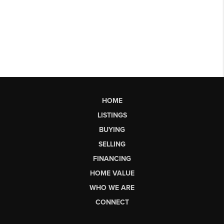
HOME
LISTINGS
BUYING
SELLING
FINANCING
HOME VALUE
WHO WE ARE
CONNECT