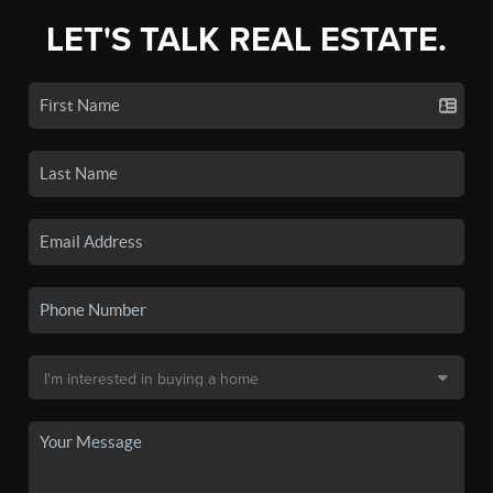
LET'S TALK REAL ESTATE.