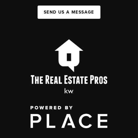
SEND US A MESSAGE