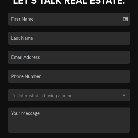
LET'S TALK REAL ESTATE.