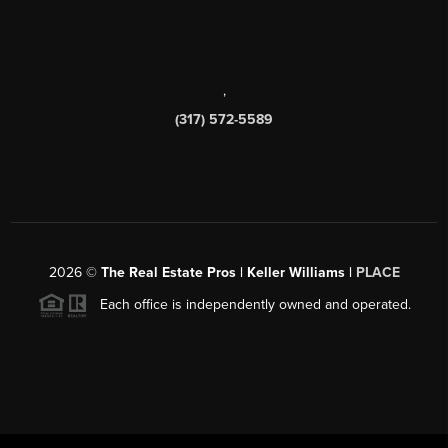
,
(317) 572-5589
2026
©
The Real Estate Pros | Keller Williams |
PLACE
Each office is independently owned and operated.