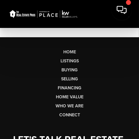
HOME
LISTINGS
BUYING
SELLING
FINANCING
HOME VALUE
WHO WE ARE
CONNECT