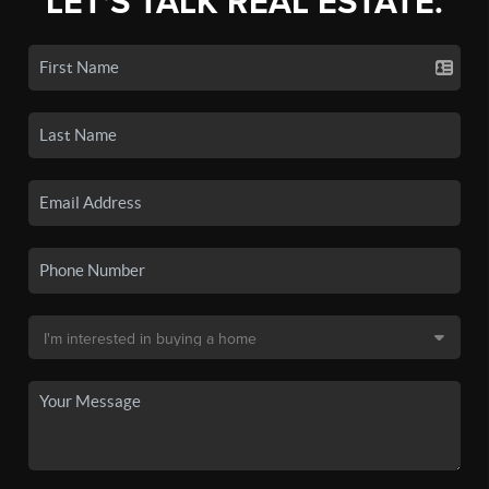
LET'S TALK REAL ESTATE.