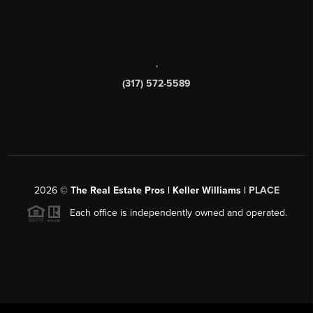
,
(317) 572-5589
2026
©
The Real Estate Pros | Keller Williams |
PLACE
Each office is independently owned and operated.