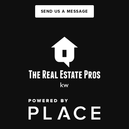
SEND US A MESSAGE