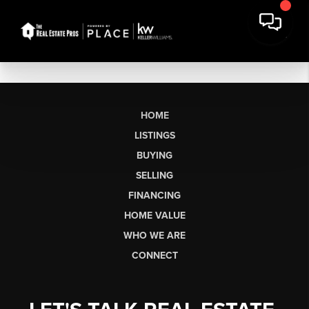
HOME
LISTINGS
BUYING
SELLING
FINANCING
HOME VALUE
WHO WE ARE
CONNECT