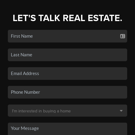
LET'S TALK REAL ESTATE.