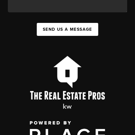
SEND US A MESSAGE