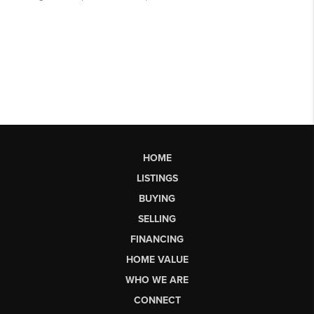
HOME
LISTINGS
BUYING
SELLING
FINANCING
HOME VALUE
WHO WE ARE
CONNECT