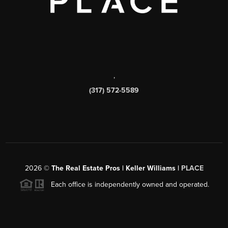
,
(317) 572-5589
2026
©
The Real Estate Pros | Keller Williams |
PLACE
Each office is independently owned and operated.