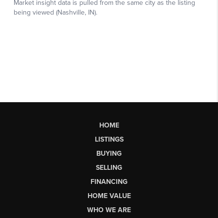
HOME
LISTINGS
BUYING
SELLING
FINANCING
HOME VALUE
WHO WE ARE