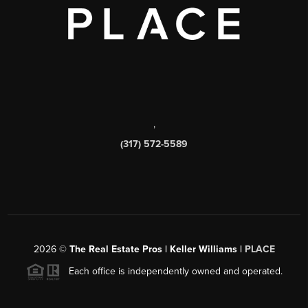
,
(317) 572-5589
2026
©
The Real Estate Pros | Keller Williams |
PLACE
Each office is independently owned and operated.