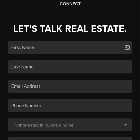
CONNECT
LET'S TALK REAL ESTATE.