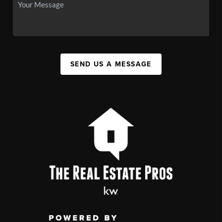
SEND US A MESSAGE