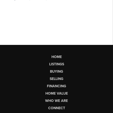
HOME
LISTINGS
BUYING
SELLING
FINANCING
HOME VALUE
WHO WE ARE
CONNECT