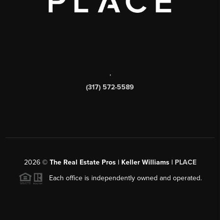
,
(317) 572-5589
2026
©
The Real Estate Pros | Keller Williams |
PLACE
Each office is independently owned and operated.