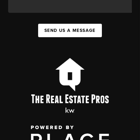
SEND US A MESSAGE