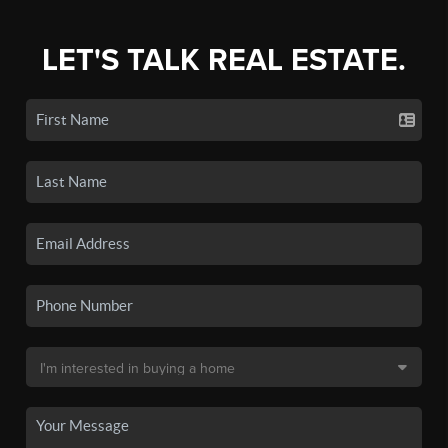
LET'S TALK REAL ESTATE.