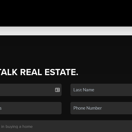
TALK REAL ESTATE.