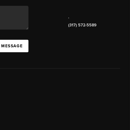
,
(317) 572-5589
A MESSAGE