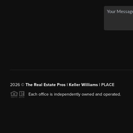
2026
©
The Real Estate Pros | Keller Williams |
PLACE
Each office is independently owned and operated.