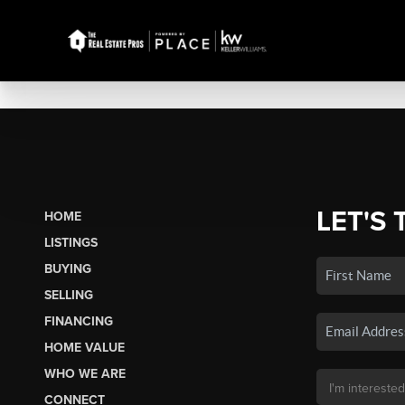
LET'S 
HOME
LISTINGS
BUYING
SELLING
FINANCING
HOME VALUE
WHO WE ARE
CONNECT