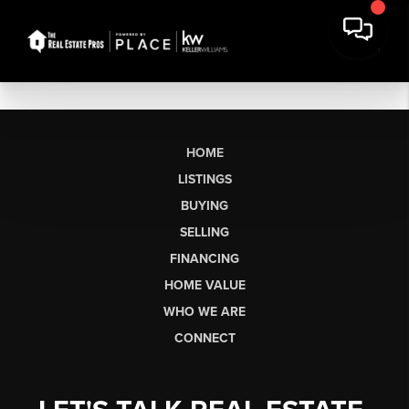
HOME
LISTINGS
BUYING
SELLING
FINANCING
HOME VALUE
WHO WE ARE
CONNECT