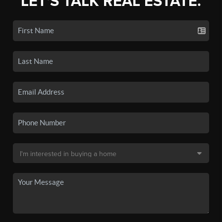
LET'S TALK REAL ESTATE.