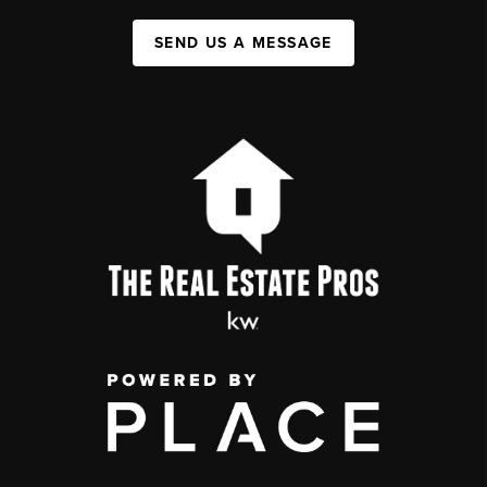
SEND US A MESSAGE