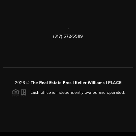
,
(317) 572-5589
2026
©
The Real Estate Pros | Keller Williams |
PLACE
Each office is independently owned and operated.