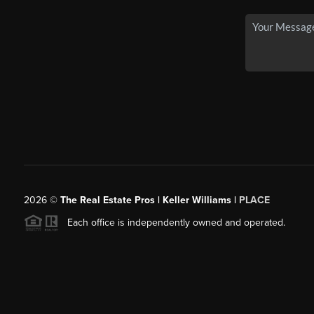
2026
©
The Real Estate Pros | Keller Williams |
PLACE
Each office is independently owned and operated.