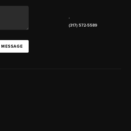
,
(317) 572-5589
A MESSAGE