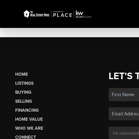
LET'S 
HOME
LISTINGS
BUYING
SELLING
FINANCING
HOME VALUE
WHO WE ARE
CONNECT