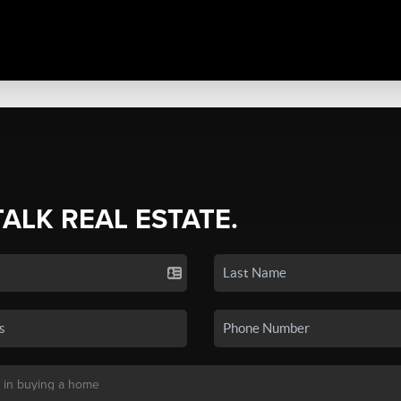
TALK REAL ESTATE.