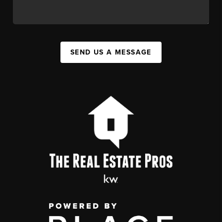
SEND US A MESSAGE