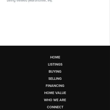
HOME
LISTINGS
BUYING
SELLING
FINANCING
HOME VALUE
WHO WE ARE
CONNECT