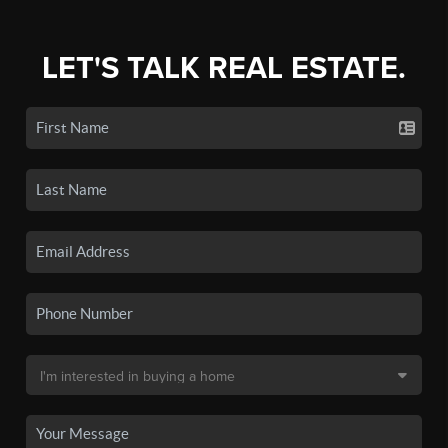
LET'S TALK REAL ESTATE.