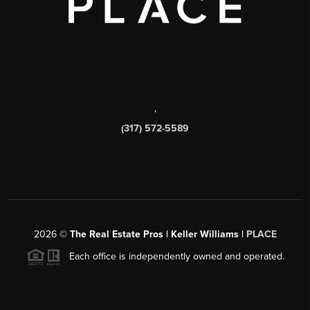
,
(317) 572-5589
2026
©
The Real Estate Pros | Keller Williams |
PLACE
Each office is independently owned and operated.